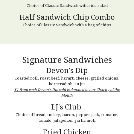
Choice of Classic Sandwich
with
side salad
Half Sandwich Chip Combo
Choice of Classic Sandwich with a bag of chips
Signature
Sandwiches
Devon's Dip
Toasted roll, roast beef, havarti cheese, grilled onions,
horseradish, au jus
$1 from each Devon's Dip sold is donated to our Charity of the
Month
LJ's Club
Choice of bread, t
urkey, bacon, pepper jack, romaine,
tomato, jalapeños, garlic aioli
Fried Chicken