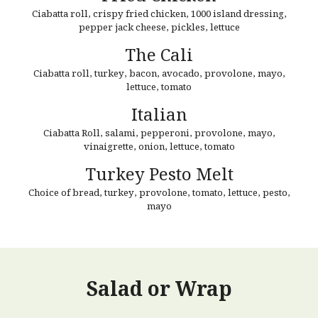
Ciabatta roll, crispy fried chicken, 1000 island dressing,
pepper jack cheese, pickles, lettuce
The Cali
Ciabatta roll,
turkey, bacon, avocado, provolone, mayo,
lettuce, tomato
Italian
Ciabatta Roll, s
alami, pepperoni, provolone, mayo,
vinaigrette,
onion
, lettuce, tomato
Turkey Pesto Melt
Choice of bread, t
urkey, provolone, tomato,
lettuce, pesto,
mayo
Salad or Wrap