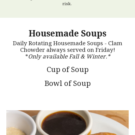
risk.
Housemade Soups
Daily Rotating Housemade Soups - Clam
Chowder always served on Friday!
*
Only available Fall & Winter.*
Cup of Soup
Bowl of Soup