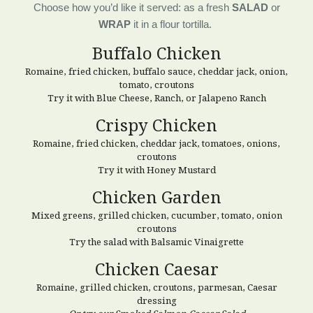
Choose how you’d like it served: as a fresh
SALAD
or
WRAP
it in a flour tortilla.
Buffalo Chicken
Romaine, fried chicken, buffalo sauce, cheddar jack, onion,
tomato, croutons
Try it with Blue Cheese, Ranch, or Jalapeno Ranch
Crispy
Chicken
Romaine, fried chicken, cheddar jack, tomatoes, onions,
croutons
Try it with Honey Mustard
Chicken
Garden
Mixed greens, grilled chicken, cucumber, tomato, onion
croutons
Try the salad with Balsamic Vinaigrette
Chicken Caesar
Romaine, grilled chicken, croutons, parmesan, Caesar
dressing