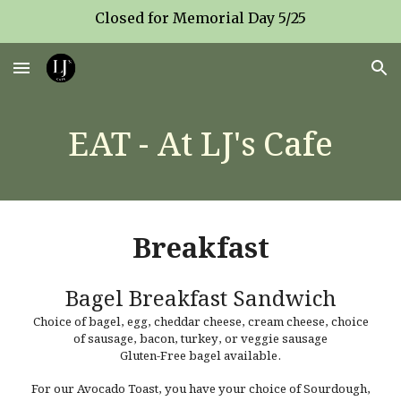
Closed for Memorial Day 5/25
Skip to main content
Skip to navigation
EAT - At LJ's Cafe
Breakfast
Bagel Breakfast Sandwich
Choice of bagel, egg, cheddar cheese, cream cheese, choice
of sausage, bacon, turkey, or veggie sausage
Gluten-Free bagel available.
For our Avocado Toast, you have your c
hoice of Sourdough,