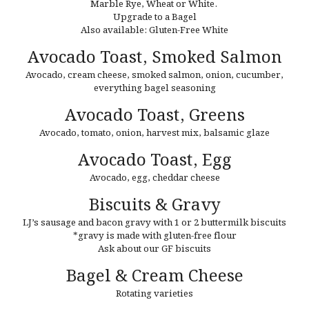
Marble Rye, Wheat or White.
Upgrade to a Bagel
Also available: Gluten-Free Whit
e
Avocado Toast,
Smoked Salmon
Avocado,
cream cheese, smoked salmon, onion, cucumber,
everything bagel seasoning
Avocado Toast,
Greens
Avocado,
tomato, onion, harvest mix, balsamic glaze
Avocado Toast,
Egg
Avocado,
egg, cheddar cheese
Biscuits & Gravy
LJ’s sausage and bacon gravy with 1 or 2 buttermilk biscuits
*gravy is made with gluten-free flour
Ask about our GF biscuits
Bagel & Cream Cheese
Rotating varieties