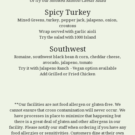
Or try our Smoked Salmon Caesar Salad
Spicy Turkey
Mixed Greens, turkey, pepper jack, jalapeno, onion,
croutons
Wrap served with garlic aioli
Try the salad with 1000 Island
Southwest
Romaine, southwest black bean & corn, cheddar cheese,
avocado, jalapeno, tomato
Try it with Jalapeno Ranch - Vegan option available
Add Grilled or Fried Chicken
**Our facilities are not food allergen or gluten-free. We
cannot ensure that cross contamination will never occur. We
have processes in place to minimize that happening but
there is a great deal of gluten and other allergens in our
facility. Please notify our staff when ordering if you have any
food allergies or sensitivities. Customers dine at their own