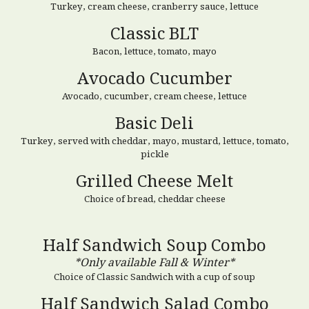
Turkey, cream cheese, cranberry sauce, lettuce
Classic BLT
Bacon,
lettuce
, tomato, mayo
Avocado Cucumber
Avocado, cucumber, cream cheese,
lettuce
Basic Deli
Turkey, served with cheddar, mayo, mustard, lettuce, tomato,
pickle
Grilled Cheese Melt
Choice of bread, cheddar cheese
Half Sandwich Soup Combo
*Only available Fall & Winter*
Choice of Classic Sandwich
with a cup of soup
Half Sandwich
Salad
Combo