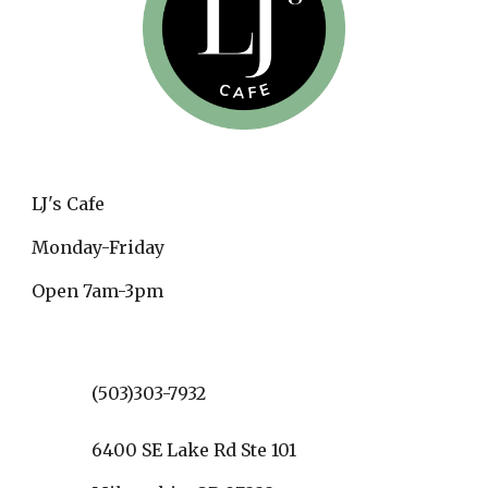
LJ's Cafe
Monday-Friday
Open 7am-3pm
(503)303-7932
6400 SE Lake Rd Ste 101