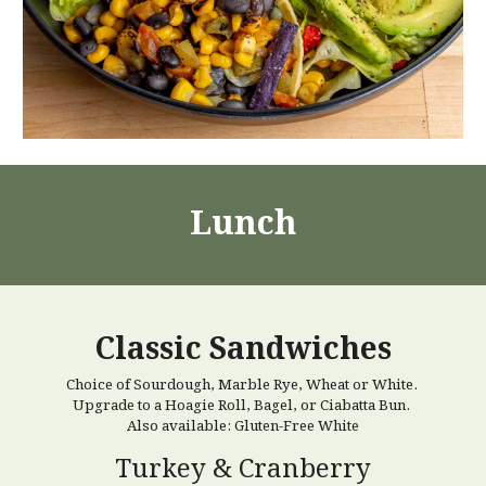
Lunch
Classic Sandwiches
Choice of Sourdough, Marble Rye, Wheat or White.
Upgrade to a Hoagie Roll, Bagel, or Ciabatta Bun.
Also available: Gluten-Free White
Turkey & Cranberry