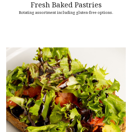
Fresh Baked
Pastries
Rotating assortment including gluten-free options.