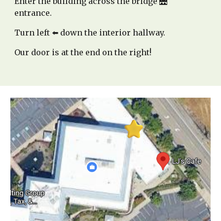
Enter the building across the bridge 🌉
entrance.
Turn left ⬅️ down the interior hallway.
Our door is at the end on the right!