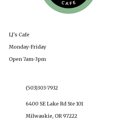
LJ's Cafe
Monday-Friday
Open 7am-3pm
(503)303-7932
6400 SE Lake Rd Ste 101
Milwaukie, OR 97222