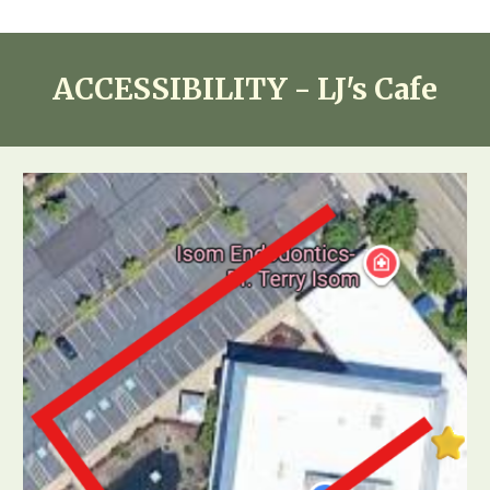
ACCESSIBILITY - LJ's Cafe