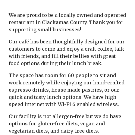
We are proud to be a locally owned and operated
restaurant in Clackamas County. Thank you for
supporting small businesses!
Our café has been thoughtfully designed for our
customers to come and enjoy a craft coffee, talk
with friends, and fill their bellies with great
food options during their lunch break.
The space has room for 60 people to sit and
work remotely while enjoying our hand-crafted
espresso drinks, house made pastries, or our
quick and tasty lunch options. We have high-
speed internet with Wi-Fi 6 enabled wireless.
Our facility is not allergen-free but we do have
options for gluten-free diets, vegan and
vegetarian diets, and dairy-free diets.