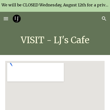
We will be CLOSED Wednesday, August 12th for a private event.
Skip to main content
Skip to navigation
VISIT - LJ's Cafe