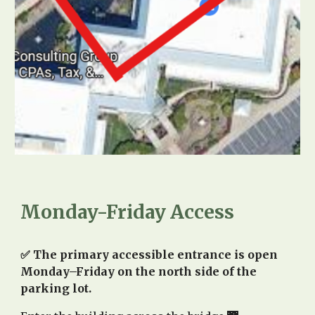
Monday-Friday Access
✅ The primary accessible entrance is open
Monday–Friday on the north side of the
parking lot.