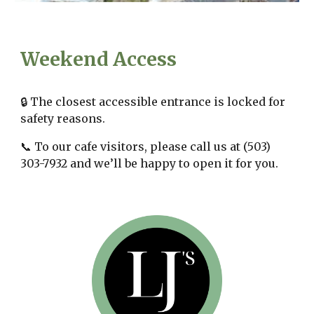
Weekend
Access
🔒 The closest accessible entrance is locked for
safety reasons.
📞 To our cafe visitors, please call us at (503)
303-7932 and we’ll be happy to open it for you.